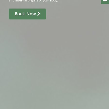
and internal organs of your body.
Book Now