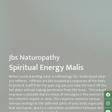
Jbs Naturopathy
Spiritual Energy Malis
Before understanding what is reflexology lets understand what
are reflexes , reflexes are the involuntary responses of the body
to protect itself from the pain. E.g you just take the hand off the
hot plate without taking permission from the brain . This instant
response is possible due to relays of messages in the neurons to
the reflector organs or ends. This response connects various
nervous endings to the different parts of your body, especially
feet and hands, due to a connection established between skin