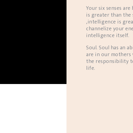
Your six senses are
is greater than the
,intelligence is gre
channelize your ene
intelligence itself.
Soul. Soul has an abi
are in our mothers 
the responsibility
life.