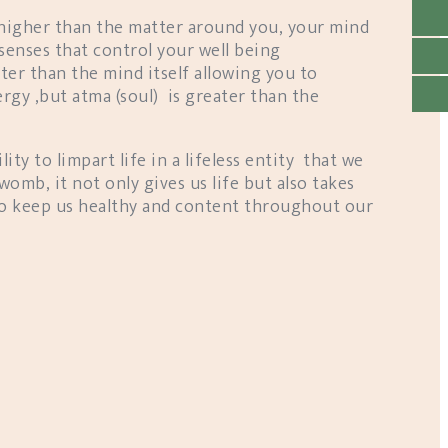
 higher than the matter around you, your mind
 senses that control your well being
ater than the mind itself allowing you to
rgy ,but atma (soul) is greater than the
lity to limpart life in a lifeless entity that we
womb, it not only gives us life but also takes
 to keep us healthy and content throughout our