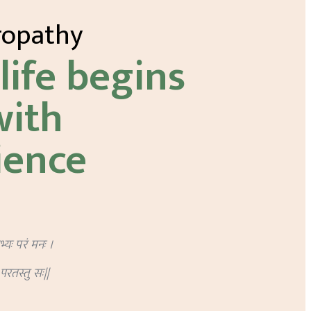
ropathy
life begins
with
ience
ेभ्यः परं मनः ।
ः परतस्तु सः||