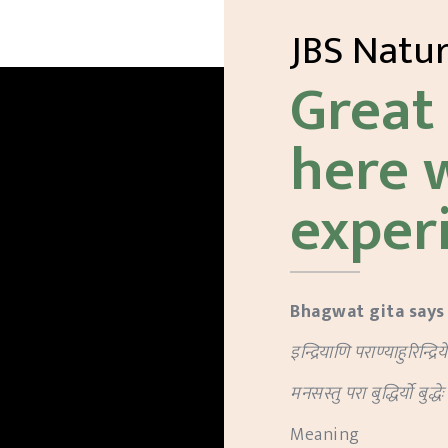
JBS Natu
Great 
here 
exper
Bhagwat gita says
इन्द्रियाणि पराण्याहुरिन्द्रिय
मनसस्तु परा बुद्धिर्यो बुद्धे
Meaning