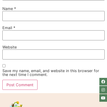
Name
*
Email
*
Website
Save my name, email, and website in this browser for
the next time I comment.