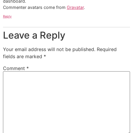
dashboard.
Commenter avatars come from
Gravatar
.
Reply
Leave a Reply
Your email address will not be published.
Required
fields are marked
*
Comment
*