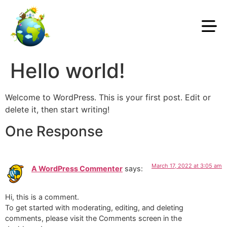
Hello world!
Welcome to WordPress. This is your first post. Edit or
delete it, then start writing!
One Response
March 17, 2022 at 3:05 am
A WordPress Commenter
says:
Hi, this is a comment.
To get started with moderating, editing, and deleting
comments, please visit the Comments screen in the