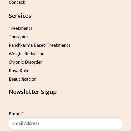
Contact
Services
Treatments
Therapies
Panchkarma Based Treatments
Weight Reduction
Chronic Disorder
Kaya Kalp
Beautification
Newsletter Sigup
Email
*