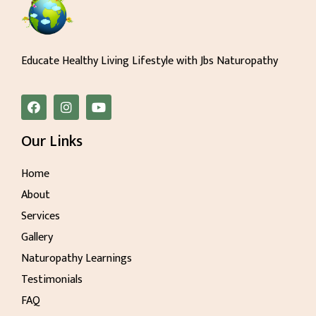
Educate Healthy Living Lifestyle with Jbs Naturopathy
Our Links
Home
About
Services
Gallery
Naturopathy Learnings
Testimonials
FAQ