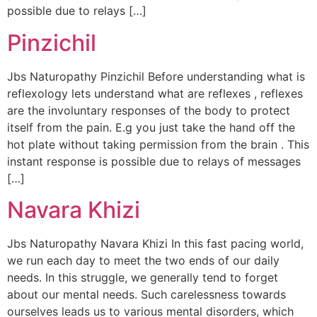
possible due to relays […]
Pinzichil
Jbs Naturopathy Pinzichil Before understanding what is
reflexology lets understand what are reflexes , reflexes
are the involuntary responses of the body to protect
itself from the pain. E.g you just take the hand off the
hot plate without taking permission from the brain . This
instant response is possible due to relays of messages
[…]
Navara Khizi
Jbs Naturopathy Navara Khizi In this fast pacing world,
we run each day to meet the two ends of our daily
needs. In this struggle, we generally tend to forget
about our mental needs. Such carelessness towards
ourselves leads us to various mental disorders, which