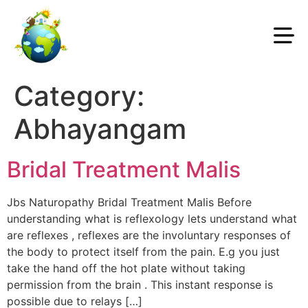
Category:
Abhayangam
Bridal Treatment Malis
Jbs Naturopathy Bridal Treatment Malis Before
understanding what is reflexology lets understand what
are reflexes , reflexes are the involuntary responses of
the body to protect itself from the pain. E.g you just
take the hand off the hot plate without taking
permission from the brain . This instant response is
possible due to relays […]