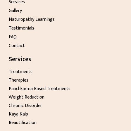
Services
Gallery
Naturopathy Learnings
Testimonials
FAQ
Contact
Services
Treatments
Therapies
Panchkarma Based Treatments
Weight Reduction
Chronic Disorder
Kaya Kalp
Beautification