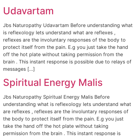
Udavartam
Jbs Naturopathy Udavartam Before understanding what
is reflexology lets understand what are reflexes ,
reflexes are the involuntary responses of the body to
protect itself from the pain. E.g you just take the hand
off the hot plate without taking permission from the
brain . This instant response is possible due to relays of
messages […]
Spiritual Energy Malis
Jbs Naturopathy Spiritual Energy Malis Before
understanding what is reflexology lets understand what
are reflexes , reflexes are the involuntary responses of
the body to protect itself from the pain. E.g you just
take the hand off the hot plate without taking
permission from the brain . This instant response is