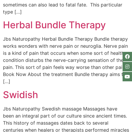
sometimes can also lead to fatal fate. This particular
type […]
Herbal Bundle Therapy
Jbs Naturopathy Herbal Bundle Therapy Bundle therapy
works wonders with nerve pain or neuroglia. Nerve pain
is a kind of pain that occurs when some sort of health
condition disturbs the nerve-carrying sensation of the
pain. This sort of pain feels way worse than other pain.
Book Now About the treatment Bundle therapy aims to
[…]
Swidish
Jbs Naturopathy Swedish massage Massages have
been an integral part of our culture since ancient times.
This history of massages dates back to several
centuries when healers or therapists performed miracles