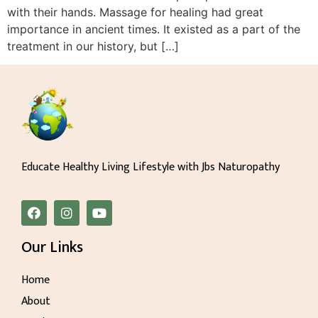
with their hands. Massage for healing had great
importance in ancient times. It existed as a part of the
treatment in our history, but […]
Educate Healthy Living Lifestyle with Jbs Naturopathy
Our Links
Home
About